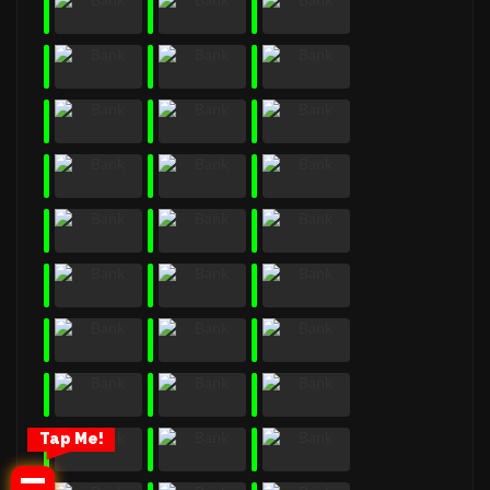
Tap Me!