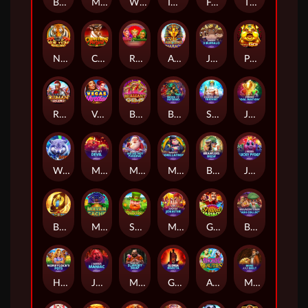
Bull Fever
Mayan Blaze
Wild Thirst
Immortal Ways Heart to Heart
Feliz Dia De Los Muertos
The Grim Reaper
New Year Rising
Christmas Fortune
Rio Pleasures
Ancient Pharaoh
J Mania 3 Buffalo
Piggy Gold
Roman Legend
Vegas Hotties
Brilliant Gems
Book of Inferno
Stampede Rush Trident
J Mania Goal Nations
Wolf Haven
Mad Hit Devil
Mad Hit Ho Ho Hot Pudding
Mad Hit Gorillatron
Brawlers Brew
J Mania Lucky Pyggs
Book of 8 Riches
Mayan Cache
Shake Shake Leprechaun
Mad Hit Jokester
Grand Mariachi
Brawler's Bar Cash Collect
Honeylock's Pots
J Mania Maniac
Mad Hit Slippery Soap
Gloria Invicta
Arcane Beauties
Mine & Melt