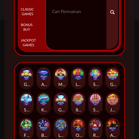
CLASSIC
GAMES
BONUS
BUY
JACKPOT
GAMES
Gold Trio 10000
Arowana's Luck
Mahjong Magic
Long Long Long
Super Lion
Giga Match Mahjong
Storms of Ice™ PowerPlay Jackpot
Koi Harmony™
Gold Trio Jackpot
81 Mahjong Cascade™
Sky Queen
Jin Qian Wa
Fire Blaze: Green Wizard™
Blue Wizard
Long Jia Xiang Yun
Ox Riches
Red Wizard: Bank It Up™
Archer