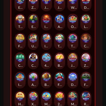
Epic Fish:Net of Fortune
Zhao Cai Jing Bao Jackpot
Jinfu Long
Jinfu Xingyun
Ways of the Phoenix
Diamond Explosion Christmas Tango
Tiger Claw
Epic Ape II™ Jackpot Blitz™
Immortal Ways Volcano
Age of the Gods™: King of Olympus Megaways™
Oink Oink Oink: Astrosnouts™
Leprechaun's Luck: Mega Cash Collect™
Football! Cash Collect™
Ultra Ace™
Immortal Ways Gallina Harvest
Temple of paw
Tip Top Totems™ Powerplay Jackpot
Cascading Cave
Cash Reveal - Credits
Captains Treasure
4 Cash Planes: Multiplayer™
Blazing Bells: Powerplay Jackpot
Joker Rush™ PowerPlay Jackpot
Zeus Rush Fever Deluxe
Immortal Ways Magic Gems
Age of the Gods : Fate Sisters
Buffalo Blitz™: Megaways
Fei Cui Gong Zhu
Diamond Explosion 7s
Football Rules
Hit Bar™
Xuan Pu Lian Huan
Mega Fire Blaze: Lucky Bass
20 Stars Ablaze
Mega Fire Blaze: Legacy of the Tiger
Robbits