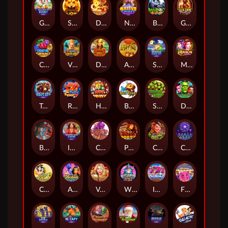
Giga Match Bunny
Savage Lion
Dragoness
Native Spirit
Bamboo Fortune
Golden Forge
Crystal Furnace
Viking Crusade
Dawn of the Incas
Autumn Gold
Spinions Game Day
More Dragon Ladies
Ten Ton Ways Odin's Gifts
Rush Fever 7s
Hot and Heavy
Beez Kneez
Shake Shake Money Tree
Dr. Frankenstein
Beat The Bobbies
Immortal Ways 3 Fates
Caravan To Cairo
Pirates Booty
Clovers of Luck 2
Crystal Lotus
Cup Carnaval
Arabian Secret
Vegas No Limit Wins
Wizards Spell
Immortal Ways Diamonds
Fluffy Favourites Megaways