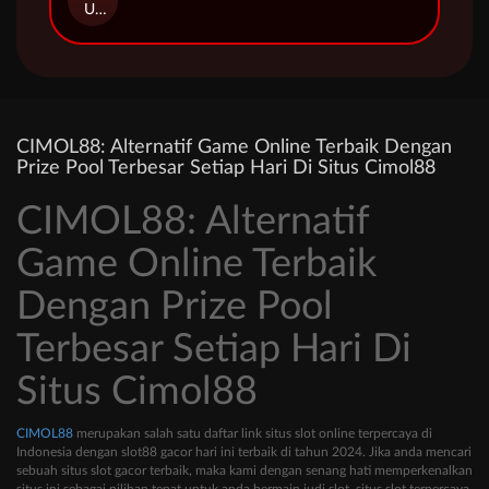
Ugga Bugga
CIMOL88: Alternatif Game Online Terbaik Dengan
Prize Pool Terbesar Setiap Hari Di Situs Cimol88
CIMOL88: Alternatif
Game Online Terbaik
Dengan Prize Pool
Terbesar Setiap Hari Di
Situs Cimol88
CIMOL88
merupakan salah satu daftar link situs slot online terpercaya di
Indonesia dengan slot88 gacor hari ini terbaik di tahun 2024. Jika anda mencari
sebuah situs slot gacor terbaik, maka kami dengan senang hati memperkenalkan
situs ini sebagai pilihan tepat untuk anda bermain judi slot. situs slot terpercaya