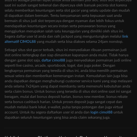
saat ini sudah sangat terkenal dan dipercaya oleh banyak pecinta slot karena
selalu memberikan keuntungan serta slot gacor yang selalu update dan mudah
di dapatkan dalam bermain. Tentu kenyamanan serta kepuasan saat anda
bermain di situs judi slot terpercaya dengan nyaman dan lebih fokus untuk
mendapatkan keuntungan secara instan serta penawaran bonus yang
menggiurkan merupakan salah satu keunggulan yang dimiliki oleh situs ini.
Segera daftar user id anda dan raih jackpot yang menguntungkan melalui
link
alternatif CIMOL88
yang mudah serta bisa diakses selama 24jam nonstop.
Sebagai situs slot gacor terbaik, situs ini menyediakan ribuan permainan judi
slot online terlengkap dan siap dimainkan kapanpun anda mulai. Tidak hanya
dengan game slot saja,
daftar cimol88
juga menyediakan permainan judi online
seperti live casino, arcade, sportsbook, togel, dan juga poker. Dengan
lengkapnya permainan yang teredia di situs ini, anda bisa memilih permainan
sesuai selera dan memberikan kemenangan instan. Kemudahan lain juga bisa
anda dapatkan dengan menghubungi customer service kami yang siap melayani
anda selama 7x24jam yang dapat membantu serta memenuhi kebutuhan anda
serta claim bonus. Untuk bonus yang tersedia di situs slot online saat ini sangat
beragam, mulai dari bonus deposit harian, bonus new member, bonus rebate
serta bonus cashback harian. Untuk proses deposit juga sangat cepat dan
mudah melalui bank lokal, e-wallet, pulsa tanpa potongan dan juga virtual
account. Untuk itu segera daftarkan user id anda dan
login cimol88
untuk
dapatkan seluruh keuntungan yang bisa anda claim sekarang juga.