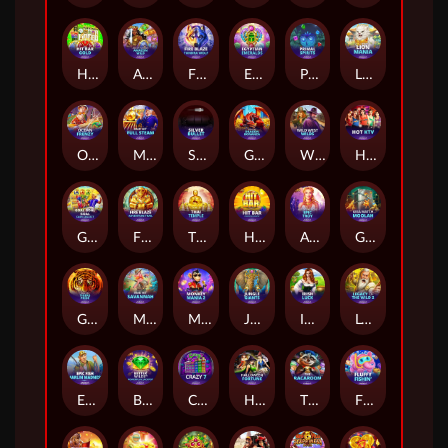
Hit Bar: Gold™
Age of the Gods: Amazon Wild™
Fire Blaze™: Tundra Wolf™
Egyptian Emeralds
Primal Spirits
Lion Mania™
Ocean Frenzy
Mad Hit Full Steam
Silver Bullet
Gold Hit: Dragon Bonanza
Wild West Wilds
Hot KTV
Goal Goal Goal: Cash Collect™
Fire Blaze: Adventure Trail
Thai Temple
Hit Bar™ PowerPlay Jackpot
Age of the Gods - Epic Troy
Giga Match Moolah
Gold Pile: Tigers Pride
Mad Hit Savannah
Monkey Mania 2™
Jungle Giants
Irish Luck
Legacy of the Wild 2
Epic Fish: Marlin Madness
Better Wilds™ PowerPlay Jackpot
Crazy 7
Halloween Fortune
The Racaroon
Fluffy Fishin'™