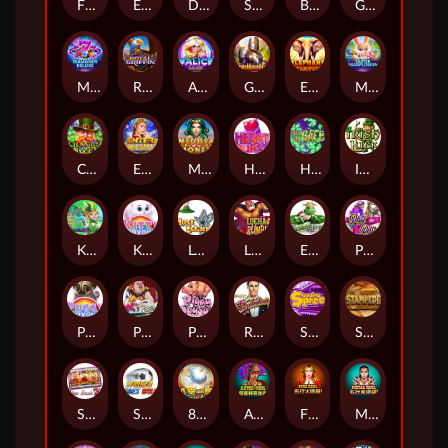
Flip Royale
El Capy
Dragon Prophecy
Shake Shake Christmas
Brooklyn Bootleggers
Galactic Girls
Mad Hit Diamonds Deluxe
Royal Griffin
Alice in the Wild
Gallantry
Elephant Stampede
Mad Hit Easter Eggsplosion
Clovers of Luck (Clovers of Luck Source.zip)
Enter the Vault
Medusa Money
Heartburst
Hold The Safe
Irish Luck Eyecon
Kiss Me Clover
Kitty Payout
Lost Island
Lucha Rumble
Enchanted Prince
Past The Post
Piggy Payout
Pigs Feast
Puggy Payout
Rebets Splendour
Shopping Spree
Stampede
Step Back 7s
Striker Goes Wild
8 Treasures 1 Queen
Aztec Reel
Fire Reel
Metal Reel