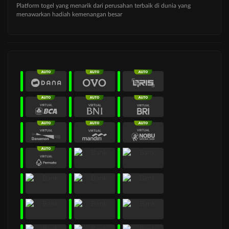
Platform togel yang menarik dari perusahan terbaik di dunia yang
menawarkan hadiah kemenangan besar