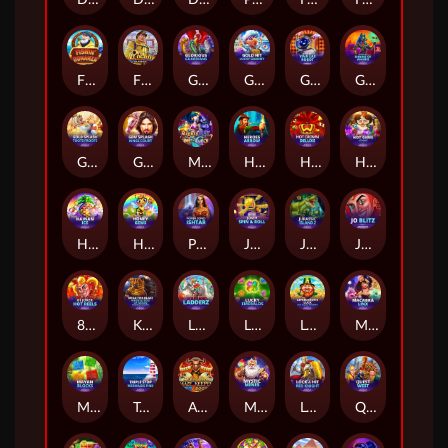
Fishin' Bonanza™
Fire Blaze™: Fire Fighter™
Glorious Guardians
Gold Hit: Lucky Granny
Gold Hit: Viva Las Robot™
Gold Hit: Shrine of Anubis™
Gold Splash: Toots Froots™
Gem Splash™: Kings Court™
Mighty Hat: Lamp of Gold™ L 95
Heroes Arrow
Hot Crown Deluxe™
Hot Gems™ Xtreme
Hainan Ice
Honey Gems™
Power Zones™: Ishtar
Joker Spin & Roll
Jurassic Island II
Jo Blitz
81 Joker Hot Reels
Khonsu God of Moon™ PowerPlay Jackpot
Ladderz
Lucky Emeralds
Leprechaun's Luck: Cash Collect: Megaways
Macabra Linx
Mayan Blocks™
Triple Stop: Mermaids Find™
Age of the Gods™: Maze Keeper
Mystic Mines
Lock & Hit: Red Knight™
Quest West