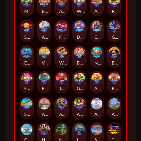
Mr Cashback
Big Sumo
Age of the Gods : Prince of Olympus
White King 2
Age of the Gods Norse: Book of Dwarves
Pharaoh's Secrets
Stars Ablaze
Age of the Gods™ God of Storms 2™
Fu Double Luck Diamond Explosion
Diamond Explosion 777
CoinFall: The Big Freeze™
Goal Goal Goal Mines
Epic Fish: Winter Catch
Veils of Venice
Wu Long
Bufón Fortuna Deluxe
Neptunes Kingdom
Betty Bonkers
Flaming Bars™
PowerZones: Legend of Hydra
Joker Rush™
Gem Splash: Rainbows Gift
Age Of The Gods: Apollo Power
Rome and Glory
Santa Surprise
Age of the Gods: God of Storms
Anaconda Wild
Age of the Gods : Medusa & Monsters
Age of the Gods : Ruler of the Sky
Adventures in Wonderland Deluxe
Chests of Plenty
Heart of the Frontier
Heart of the Jungle
Ice Cave
Sinbads Golden Voyage
Time for a Deal