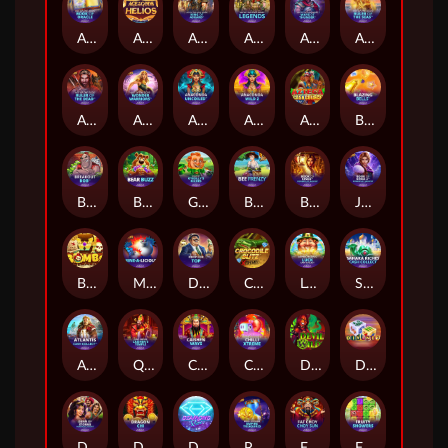
Age of Gods™: Book of Oracle
Age of the Gods: Helios™
Age of the Gods Norse: King of Asgard
Age of the Gods™ Norse: Norse Legends
Age of the Gods Norse: Ways of Thunder
AOTG Ruler of the Seas
Age of the Gods : Ruler Of The Dead
Age of the Gods™: Wonder Warriors™
Anaconda Uncoiled™
Anaconda Wild II
Azteca: Cash Collect™
Blazing Bells
Breakout Bob™
Bear Buzz™
Gold Hit™: O'Reilly's Riches
Bee Frenzy
Book of Kings™ PowerPlay Jackpot
Jane Jones - Book of Kings 2™ PowerPlay Jackpot
Bombs
Mine-a-Licious
Drop for Top
Crocodile Blitz
Leprechaun's Luck: Cash Collect™
Sahara Riches™: Cash Collect
Atlantis: Cash Collect
Qin's Empire: Caishen's Temple™
Caishen Ways
Chilli Xtreme™
Devil Wilds™
Divine 9™
Djinn of Storms™ PowerPlay Jackpot
Dragon Chi
Diamond Rise™
Pride of Persia: Empire Treasures
Fat Choy Choy Sun
Fruity Showers™