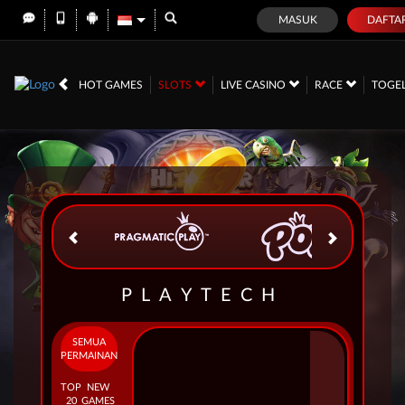
MASUK
DAFTA
IDR
12,668,876,
HOT GAMES
SLOTS
LIVE CASINO
RACE
TOGE
PLAYTECH
SEMUA
PERMAINAN
TOP
NEW
20
GAMES