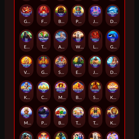
Gold Trio: Lil Demon
Fire Blaze™: Red Wizard
Buffalo Blitz
Pharaoh’s Daughter
Jinns Moon
Dolphin Reef
Epic Ape
Triple Money Jackpot Gold!
Age of the Gods: God of Storms Fire Blaze
White King
Legacy Of The Wild
Great Blue
Voltage Blitz Zeus Up
Gold Pile™: Toltec Treasure
Silver Bullet Bandit: Cash Collect™
Epic Ape: Blitz Cash Collect™
Jackpot Giant
Dragon Spark
King of Olympus™
Clover Flip
Match Blitz Scatter Shock
Buffalo Blitz: Cash Collect
Sticky Bandits Thunder Rail
Ka Ching Boom
Monkey and Rat
Panther Moon
Baa, Baa, Baa
Triple Meow Riches™
Tsai Shen's Gift
King Blitz™