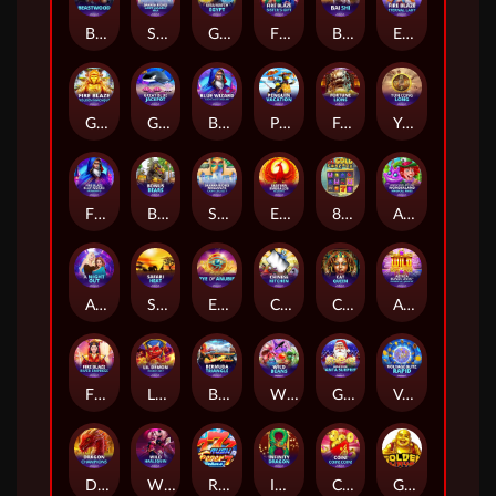
Beastwood
Sahara Riches: Cash Collect Max
Giga Match Egypt
Fire Blaze: Sisters Gift
Bai Shi
Eternal Lady
Golden Macaque
Great blue Jackpot
Blue Wizard: Cash Collect & Link
Penguin Vacation
Fortune Lions
Yun Cong Long
Fire Blaze™: Blue Wizard™ Megaways™
Bonus Bears
Sahara Riches MegaWays: Cash Collect™
Eastern Emeralds Megaways
81 Gold Cascade
Adventures Beyond Wonderland Magical Maze
A Night Out
Safari Heat
Eye of Anubis™
Chinese Kitchen
Cat Queen
Azteca: Bonus Lines™ PowerPlay Jackpot
Fire Blaze: River Empress
Lil Demon: Double Heat
Bermuda Triangle
Wild Beans
Gold Trio: Santa Surprise
Voltage Blitz Rapid
Dragon Champions
Wild Harlequin
Rush Fever 7s Deluxe
Infinity Dragon
Coin Coin Coin CNY
Golden Ways