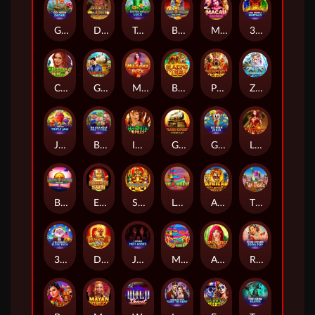
Go High Safari
Dynamite Digger Eureka
Ten Ton Ways Luck
Book of Riches Deluxe Chapter 2
Macau Beauties
3 Big Barrels Buffalo
Clover Rollover 2
Grand Express: Diamond Class
Madame Luck
Blazing Tiger
Prosperity Journey
Zeus Rush Fever
J Mania Triple Jam
Big Bad Wolf: Pigs of Steel
Immortal Empress
Grand Express: Action Class
Go High Joker
Lady Phoenix
Book Of Riches Deluxe
Egyptian Sun
Sun of Ra
Loco Habanero
African Cats
Tiki Beats
3 Big Barrels Elfin' Rich
Dragon 8s 25x
J Mania Hot Asses
Mucho Loco Habanero
Adventures of Li'l Red
Rush Fever Soda Pop