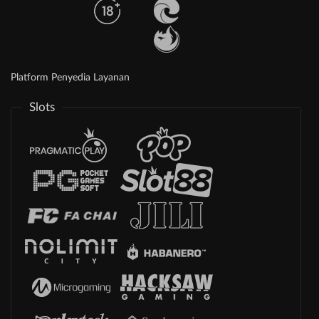
Platform Penyedia Layanan
Slots