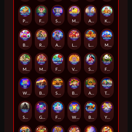
Pearl o' Plinko - Mermaid Cove
Funky Monkey
Super Stepper™
Mega Fire Blaze: Piggies and the Bank
Age Of The Gods: Rulers of Olympus
King Richwin™
Bubblegum Burst
Rush Fever Catch'em All
Age of Gods King of Olympus
Lil Demon: Blazing Lava
Lil Greedy™
Mad Hit Diamonds
Monkey Mania
Mega Fire Blaze™: Big Circus!
Fish Trio™
Voltage Blitz Egypt
Sakura Fortune Epic Bloom
Full Moon: White Panda™
Wild LinX™
Buffalo Blitz II
Savannah Fortune
Bufón Fortuna
Azticons Chaos Clusters
Triple Money Jackpot Bells
Shields of Lambda
Giga Match Gems
Fire Blaze: Pearls Pearls Pearls
Wild LinX™ PowerPlay Jackpot
Blackbeard's Hoard Cash Sacks
Yu Tu Jin Cai: Cash Collect™