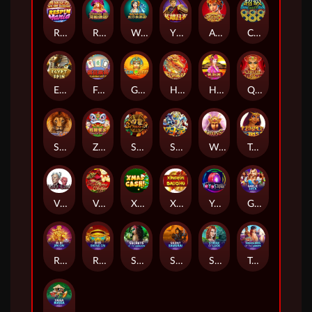
Respin Mania Wu Shi Jackpot
Riverboat Reel
Water Reel
Ying Xiong Lu Bu
Asian Fantasy
Chaoji 888
Egypt Spin
Feng Kuang Ma Jiang
Gem Queen
Haoshi Cheng Shuang
Heavenly Ruler
Queen of Wands
Savannah Cash
Zhao Cai Tong Zi
Si Xiang
Si Ling
Warriors Gold
Temple of Iris 2
Vlads Castle
Very Merry Christmas
Xmas Cash
Xingyun BaoZhu
YoYo's Wild
Gaelic Luck
Ri Ri Jin Cai
Ri Ri Sheng Cai
Secrets of the Amazon
Silent Samurai
Streak of Luck
Treasures of the lamps