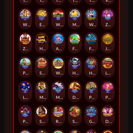
Toucan Mania
Triple Money Jackpot Spicy!
The Queen's Curse: Empire Treasures™
Tiger Stacks
Tip Top Totems
Vikings: Empire Treasures
Wild Crusade: Empire Treasures
El Ranchero Cash Collect Diamond Path
Wild Lava
Mega Fire Blaze™: Wild Pistolero™
Wushu Punch™
Zodiac Charms
Zhao Cai Jin Bao 2
Hot Gems
Atlantis Queen
Football Carnival
Fei Long Zai Tian
Ji Xiang 8
Plenty O'Fortune
Sun Wukong
Wild Gambler
Haunted House
Halloween Fortune 2
Liu Fu Shou
Luminous Life
Miss Fortune
Magical Stacks
Desert Treasure
Piggies and the Wolf
Purple Hot
Pixel Samurai
Shamans Dream 2
Reel All-Stars
Silver & Gold Mine
Giga Match Phantasmal
Dragon Ladies