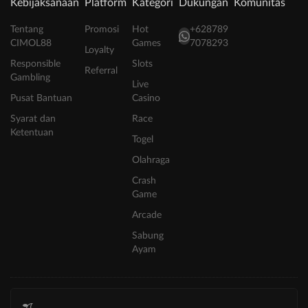
Kebijaksanaan
Platform
Kategori
Dukungan
Komunitas
Tentang
Promosi
Hot
+628789
CIMOL88
Games
7078293
Loyalty
Responsible
Slots
Referral
Gambling
Live
Pusat Bantuan
Casino
Syarat dan
Race
Ketentuan
Togel
Olahraga
Crash
Game
Arcade
Sabung
Ayam