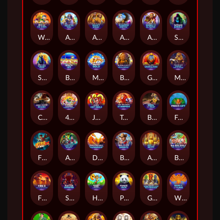
Wu Lu Cai Shen
Age of the Gods
Age Of The Gods : Mighty Midas
Age of the Gods: Glorious Griffin
Age of the Gods™: Wheels of Olympus
Savage Jungle
Stallion Strike
Beach Life
Mad Hit Gold
Buffalo Blitz: Mega Merge™
Gold Pile™: Orangutan!
Mega Fire Blaze™: Khonsu God of Moon™
Cash Truck Begins
4 Crazy Cluckers™ PowerPlay Jackpot
Joker Hot Reels
Ten Ton Ways Stampede
Book of Duat
Frogs Gift
Fire Tale
Age of the Gods Norse: Gods and Giants
Dragon's Hall Thundershots
Bulls Eye Bandits
Age of Egypt
Big Bad Wolf: Cash Collect & Link™
Fire 4: Cash Collect Quattro™
Scatter Monsters
Honey Gems:tm: PowerPlay Jackpot
Panda Luck
Gold Trio: Leprechaun's Luck Race Bonanza™
Wheels of Flame™