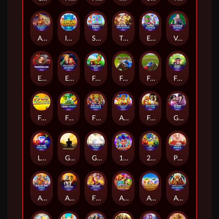
Age of the Gods : Goddess of Wisdom
Inca Jackpot
Sweet Party
The Riches of Don Quixote
Easter Surprise
Vacation Station
Esmeralda
Everybody's Jackpot
Fortune Day
Frankie Dettori's Magic Seven
Frankie Dettori's Magic Seven Jackpot
Funky Monkey Jackpot
Fruit Mania
Funky Fruits
Five Tiger Generals
Age of the Gods : Furious Four
Fortunes of the Fox
Geisha Story
Lie Yan Zuan Shi
Gladiator Jackpot
Golden Tour
1 of a Kind™
28 Mansions
Piggy Mania
Age of the Dogs™
Aztec Expedition Thundershots
Fire Blaze Golden : Amazing Factory
Age of the Gods: God of Storms 3™
Alohawaii: Cash Collect™
Absolutely Mammoth!™