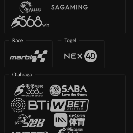
Race
Togel
Olahraga