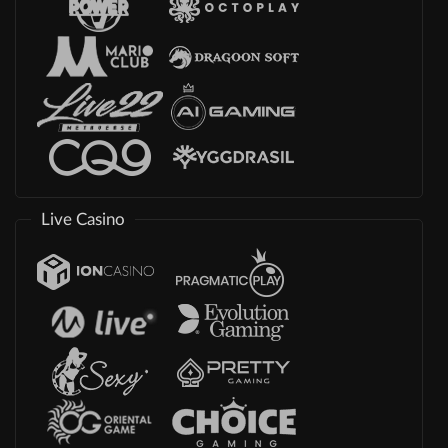
Live Casino