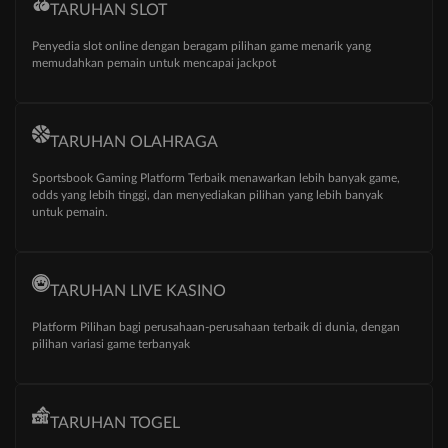
TARUHAN SLOT
Penyedia slot online dengan beragam pilihan game menarik yang
memudahkan pemain untuk mencapai jackpot
TARUHAN OLAHRAGA
Sportsbook Gaming Platform Terbaik menawarkan lebih banyak game,
odds yang lebih tinggi, dan menyediakan pilihan yang lebih banyak
untuk pemain.
TARUHAN LIVE KASINO
Platform Pilihan bagi perusahaan-perusahaan terbaik di dunia, dengan
pilihan variasi game terbanyak
TARUHAN TOGEL