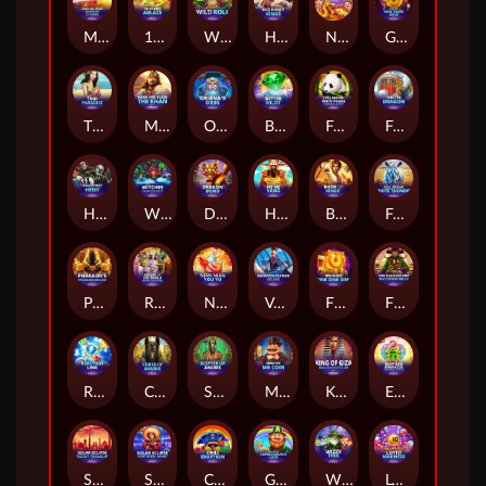
Mega Fire Blaze: Emperor of Rome™
15 Stars Ablaze
Wild Roll
Highway Kings
New Year Happines
Gold Pile: New Years Gold
Thai Paradise
Mega Fire Blaze: The Khan™
Oriana's Orbs™
Better Wilds
Full Moon: White Panda PowerPlay Jackpot
Free the Dragon
High Street Heist
Witches: Cash Collect™
Dragon Bond
He He Yang
Book of Kings
Full Moon: White Thunder™
Pharaoh’s Treasure Deluxe
Rulers of the World: Empire Treasures™
Nian Nian You Yu
Vacation Station Deluxe
Fire Blaze: Oink Oink Oink™
Fire Blaze Golden™: Buccaneer Bells
Reaction Link
Curse of Anubis
Scepter of Anubis
Mad Hit Mr Coin
King of Giza: Mega Cash Collect & Link
Egyptian Emeralds™ PowerPlay Jackpot
Solar Eclipse: Desert Treasure
Solar Eclipse: Northern Winds
Chili Eruption
Gold Trio: Leprechaun's Luck BF
Wizzy Trix
Lotto Madness