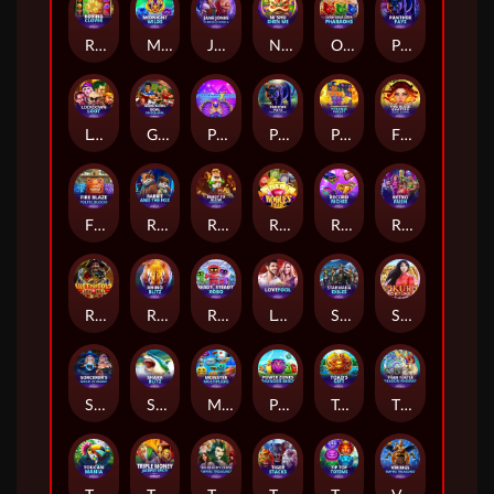
Roving Clover
Midnight Wild
Jane Jones Book of Kings 2™
Ni Shu Shen Me
Oink Oink Oink: Pharaohs
Panther Pays
Lockdown Loot
Goal Goal Goal: Pachin-Goal™
Pyramid Linx™ L 95
Panther Pays™ PowerPlay Jackpot
Power Zones™: Pyramid Valley
Fire Blaze: Quattro™: Celtic Charm™
Fire Blaze: Toltec Blocks™
Rabbit and the Fox
Ready to Blow: Thundershots™
Rogues Draw
Record Riches
Retro Rush
Rich Roll: Lust for Gold!
Rhino Blitz
Ready, Steady, Robo™
Lovefool
Starmada Exiles
Sakura Fortune™ powered by Rarestone™
Sorcerer's Guild of Magic
Shark Blitz™
Monster Multipliers™
Power Zones™: Thunder Birds
Toad's Gift
Tiger Turtle Dragon Phoenix