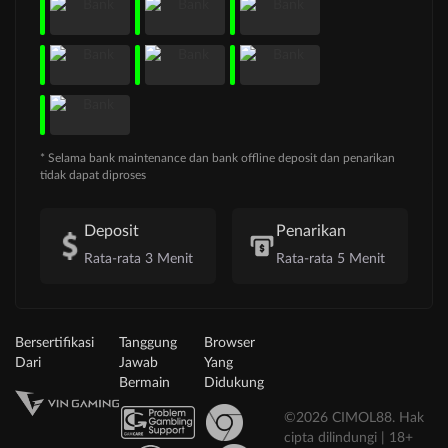
* Selama bank maintenance dan bank offline deposit dan penarikan
tidak dapat diproses
Deposit
Penarikan
Rata-rata 3 Menit
Rata-rata 5 Menit
Bersertifikasi
Tanggung
Browser
Dari
Jawab
Yang
Bermain
Didukung
©2026 CIMOL88. Hak
cipta dilindungi | 18+