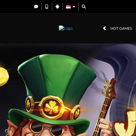
HOT GAMES