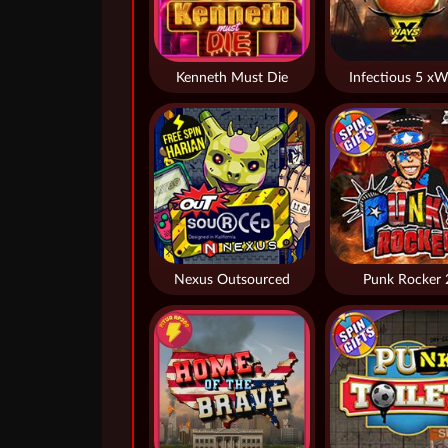
Kenneth Must Die
Infectious 5 xW
Nexus Outsourced
Punk Rocker 