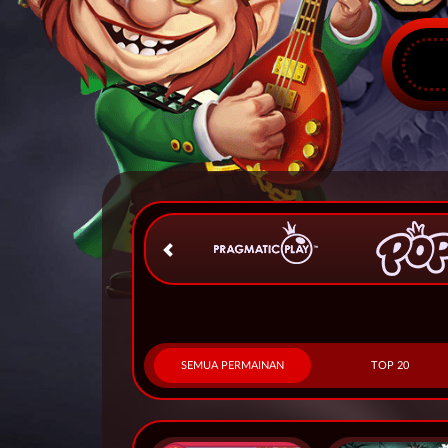
SEMUA PERMAINAN
TOP 20