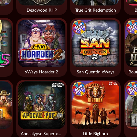
Deadwood R.I.P
True Grit Redemption
B
xWays Hoarder 2
San Quentin xWays
Apocalypse Super xNudge
Little Bighorn