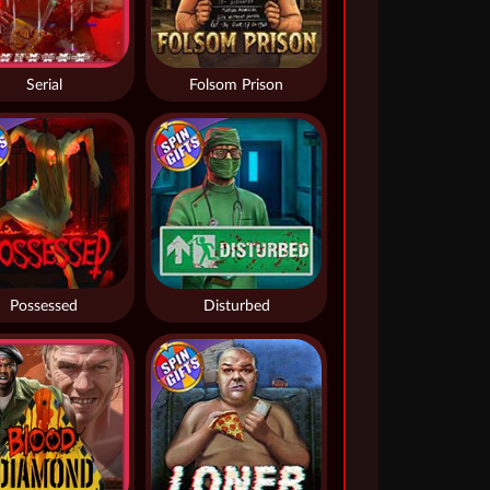
Serial
Folsom Prison
Possessed
Disturbed