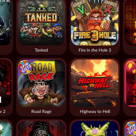
Tanked
Fire in the Hole 3
w 2
Road Rage
Highway to Hell