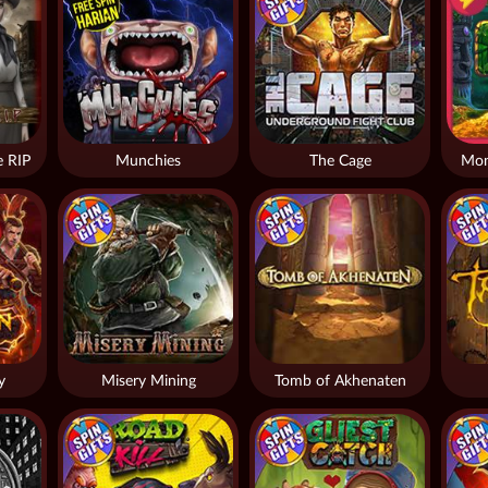
 RIP
Munchies
The Cage
Mon
y
Misery Mining
Tomb of Akhenaten