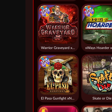
Warrior Graveyard xNudge
xWays Hoarder x
El Pasa Gunfight xNudge
Skate or Die