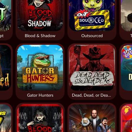
pt
Blood & Shadow
Outsourced
Gator Hunters
Dead, Dead, or Deader