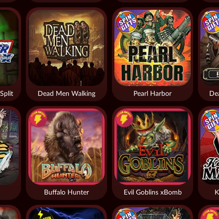
Split
Dead Men Walking
Pearl Harbor
De
Buffalo Hunter
Evil Goblins xBomb
K