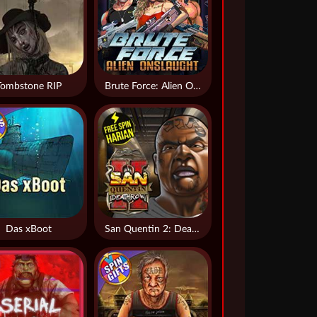
Tombstone RIP
Brute Force: Alien Onslaught
Das xBoot
San Quentin 2: Death Row