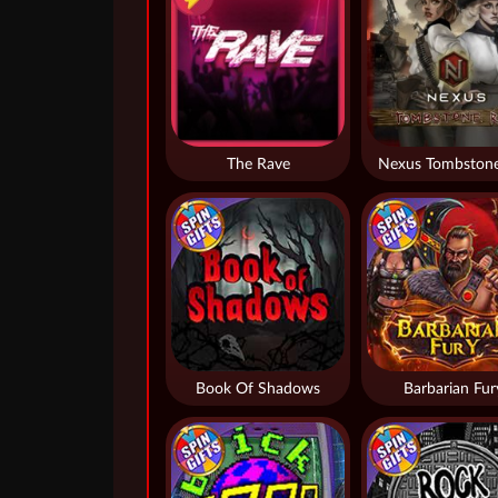
The Rave
Nexus Tombstone
Book Of Shadows
Barbarian Fur