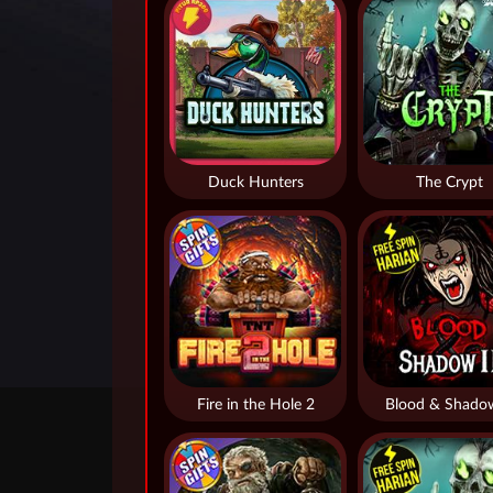
Duck Hunters
The Crypt
Fire in the Hole 2
Blood & Shado