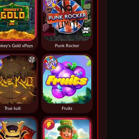
key's Gold xPays
Punk Rocker
True kult
Fruits