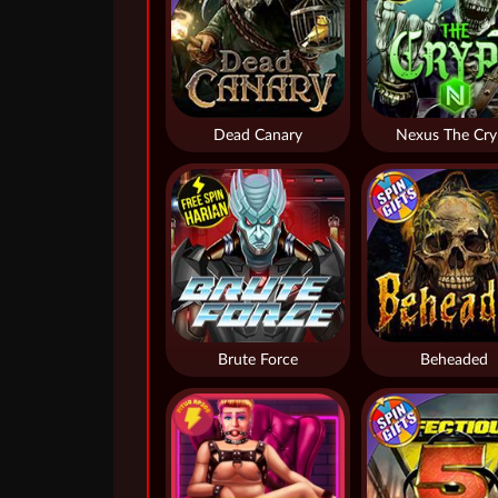
Dead Canary
Nexus The Cry
Brute Force
Beheaded