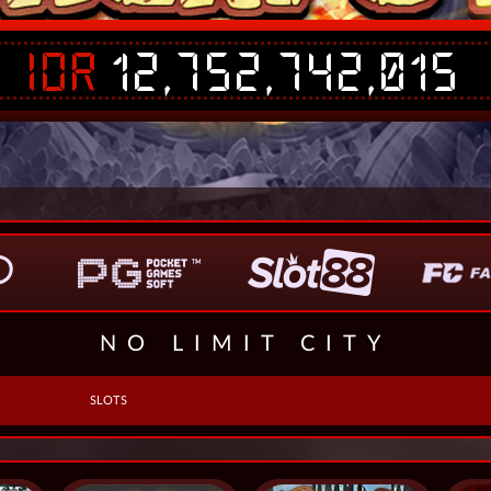
IDR
12,752,742,015
NO LIMIT CITY
SLOTS