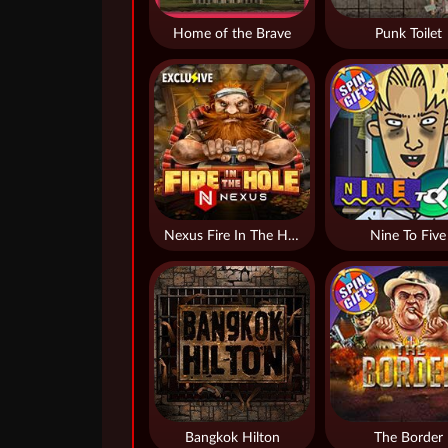
Home of the Brave
Punk Toilet
Nexus Fire In The Hole xBomb
Nine To Five
Bangkok Hilton
The Border