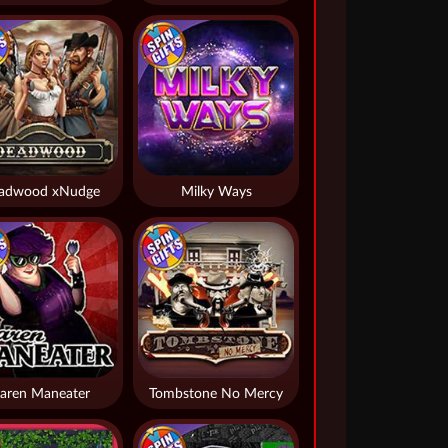
adwood xNudge
Milky Ways
aren Maneater
Tombstone No Mercy