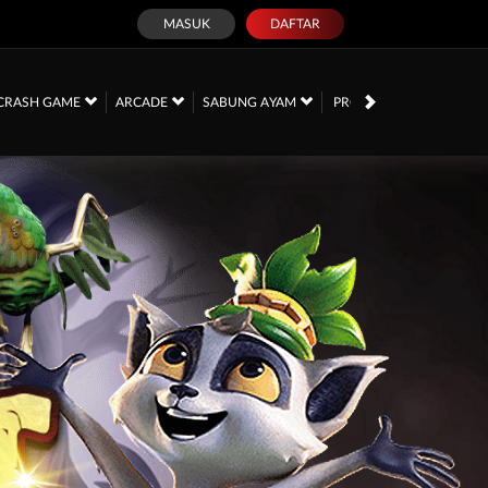
MASUK
DAFTAR
PROMOSI
CRASH GAME
ARCADE
SABUNG AYAM