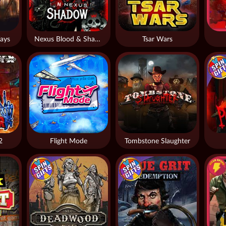
ays
Nexus Blood & Shadow
Tsar Wars
2
Flight Mode
Tombstone Slaughter