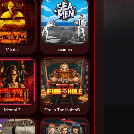
Mental
Seamen
Mental 2
Fire In The Hole xBomb