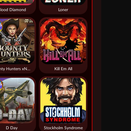
lood Diamond
Loner
Bounty Hunters xNudge®
Kill Em All
D Day
Stockholm Syndrome