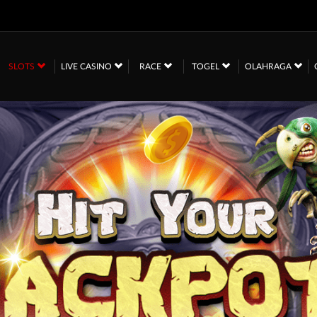
SLOTS
LIVE CASINO
RACE
TOGEL
OLAHRAGA